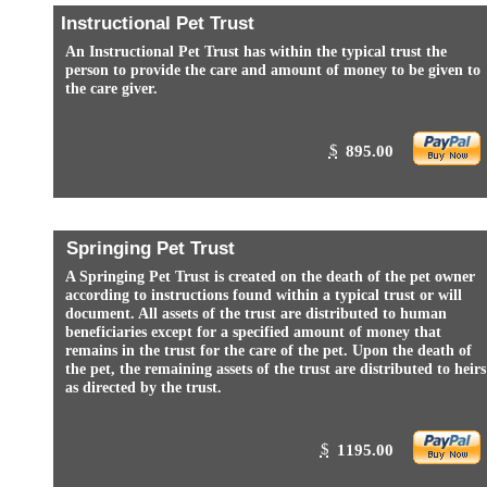
Instructional Pet Trust
An Instructional Pet Trust has within the typical trust the
person to provide the care and amount of money to be given to
the care giver.
$
895.00
Springing Pet Trust
A Springing Pet Trust is created on the death of the pet owner
according to instructions found within a typical trust or will
document. All assets of the trust are distributed to human
beneficiaries except for a specified amount of money that
remains in the trust for the care of the pet. Upon the death of
the pet, the remaining assets of the trust are distributed to heirs
as directed by the trust.
$
1195.00