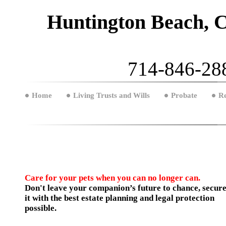
Huntington Beach, C
714-846-288
Home
Living Trusts and Wills
Probate
Re
Care for your pets when you can no longer can.
Don't leave your companion’s future to chance, secur
it with the best estate planning and legal protection
possible.