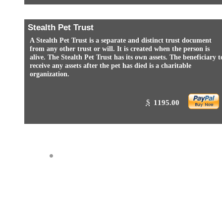
Stealth Pet Trust
A Stealth Pet Trust is a separate and distinct trust document
from any other trust or will. It is created when the person is
alive. The Stealth Pet Trust has its own assets. The beneficiary t
receive any assets after the pet has died is a charitable
organization.
$
1195.00