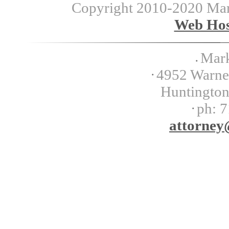
Copyright 2010-2020 Mark 
Web Hos
Mark
4952 Warner
Huntingto
ph:
7
attorney