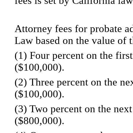
fees is set by California law
Attorney fees for probate ad
Law based on the value of
(1) Four percent on the fir
($100,000).
(2) Three percent on the ne
($100,000).
(3) Two percent on the next
($800,000).