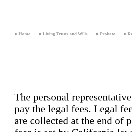
Home
Living Trusts and Wills
Probate
Re
The personal representative
pay the legal fees. Legal fe
are collected at the end of