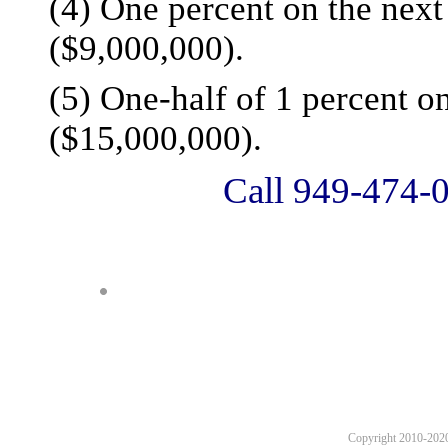
(4) One percent on the next 
($9,000,000).
(5) One-half of 1 percent on
($15,000,000).
Call 949-474-0
Copyright 2010-2020 